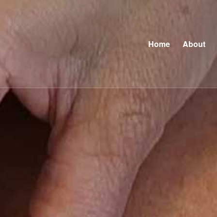
Home
About