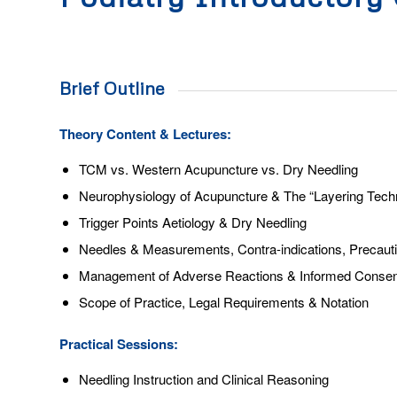
Brief Outline
Theory Content & Lectures:
TCM vs. Western Acupuncture vs. Dry Needling
Neurophysiology of Acupuncture & The “Layering Tech
Trigger Points Aetiology & Dry Needling
Needles & Measurements, Contra-indications, Precautio
Management of Adverse Reactions & Informed Consen
Scope of Practice, Legal Requirements & Notation
Practical Sessions:
Needling Instruction and Clinical Reasoning