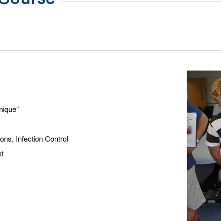
nique”
ns, Infection Control
t