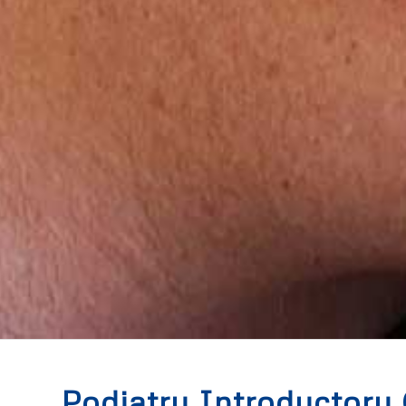
Podiatry Introductory