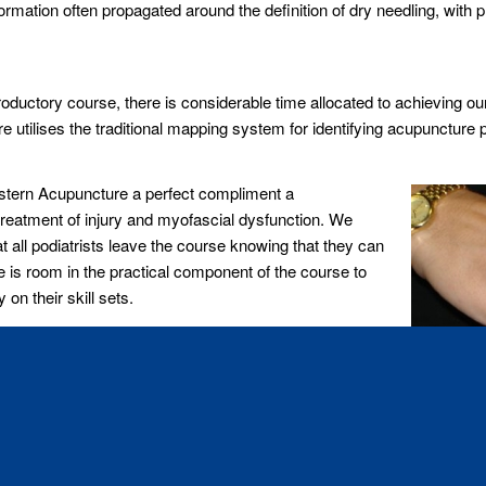
ation often propagated around the definition of dry needling, with pr
troductory course, there is considerable time allocated to achieving ou
 utilises the traditional mapping system for identifying acupuncture 
Western Acupuncture a perfect compliment a
treatment of injury and myofascial dysfunction. We
t all podiatrists leave the course knowing that they can
re is room in the practical component of the course to
on their skill sets.
ian medical system and the need for professional risk
ve grounding in the legal and ethical obligations
an progress onto to the Advanced Lower Limb Course