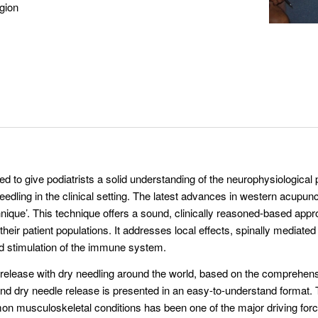
gion
d to give podiatrists a solid understanding of the neurophysiological pr
edling in the clinical setting. The latest advances in western acupu
nique’. This technique offers a sound, clinically reasoned-based appro
ir patient populations. It addresses local effects, spinally mediated 
d stimulation of the immune system.
t release with dry needling around the world, based on the comprehens
nd dry needle release is presented in an easy-to-understand format. 
on musculoskeletal conditions has been one of the major driving for