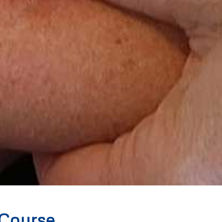
 Course