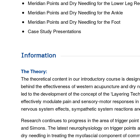
Meridian Points and Dry Needling for the Lower Leg Re
Meridian Points and Dry Needling for the Ankle
Meridian Points and Dry Needling for the Foot
Case Study Presentations
Information
The Theory:
The theoretical content in our introductory course is designe
behind the effectiveness of western acupuncture and dry ne
led to the development of the concept of the ‘Layering Tech
effectively modulate pain and sensory-motor responses in the
nervous system effects, sympathetic system reactions an
Research continues to progress in the area of trigger poin
and Simons. The latest neurophysiology on trigger points a
dry needling in treating the myofascial component of comm