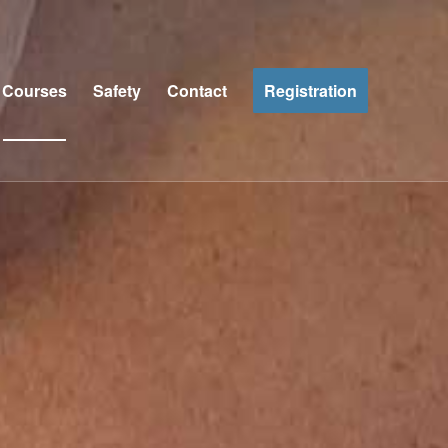
Courses
Safety
Contact
Registration