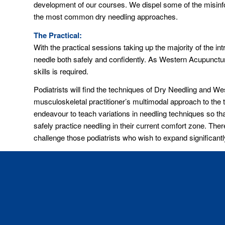
development of our courses. We dispel some of the misinform
the most common dry needling approaches.
The Practical:
With the practical sessions taking up the majority of the in
needle both safely and confidently. As Western Acupuncture
skills is required.
Podiatrists will find the techniques of Dry Needling and 
musculoskeletal practitioner’s multimodal approach to the 
endeavour to teach variations in needling techniques so tha
safely practice needling in their current comfort zone. The
challenge those podiatrists who wish to expand significantly 
The Safety and Legal Issues:
Being mindful of the current litigious nature of the Austral
management we endeavour to give podiatrists a comprehensi
involved in using western acupuncture and dry needling.
Advanced Lower Limb Course:
Podiatrists who wish to further expand their knowledge c