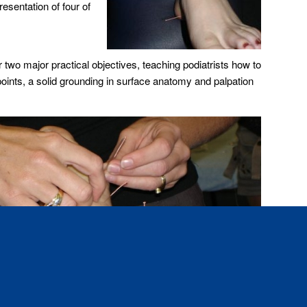
esentation of four of
r two major practical objectives, teaching podiatrists how to
points, a solid grounding in surface anatomy and palpation