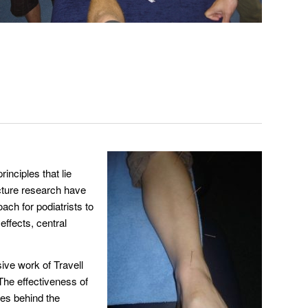
inciples that lie
ncture research have
ach for podiatrists to
effects, central
ive work of Travell
The effectiveness of
ces behind the