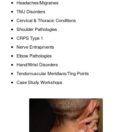
Headaches/Migraines
TMJ Disorders
Cervical & Thoracic Conditions
Shoulder Pathologies
CRPS Type 1
Nerve Entrapments
Elbow Pathologies
Hand/Wrist Disorders
Tendomuscular Meridians/Ting Points
Case Study Workshops