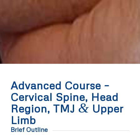
Advanced Course –
Cervical Spine, Head
&
Region, TMJ
Upper
Limb
Brief Outline