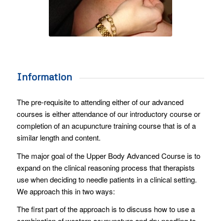
Information
The pre-requisite to attending either of our advanced
courses is either attendance of our introductory course or
completion of an acupuncture training course that is of a
similar length and content.
The major goal of the Upper Body Advanced Course is to
expand on the clinical reasoning process that therapists
use when deciding to needle patients in a clinical setting.
We approach this in two ways:
The first part of the approach is to discuss how to use a
combination of western acupuncture and dry needling to