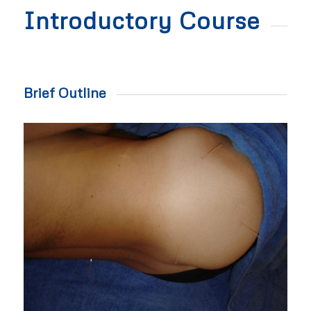
Introductory Course
Brief Outline