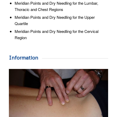
Meridian Points and Dry Needling for the Lumbar,
Thoracic and Chest Regions
Meridian Points and Dry Needling for the Upper
Quartile
Meridian Points and Dry Needling for the Cervical
Region
Information