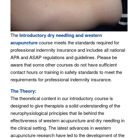
The
Introductory dry needling and western
acupuncture
course meets the standards required for
professional indemnity insurance and includes all national
APA and ASAP regulations and guidelines. Please be
aware that some other courses do not have sufficient
contact hours or training in safety standards to meet the
requirements for professional indemnity insurance.
The Theory:
The theoretical content in our introductory course is
designed to give therapists a solid understanding of the
neurophysiological principles that lie behind the
effectiveness of western acupuncture and dry needling in
the clinical setting. The latest advances in western
acupuncture research have led to the development of the