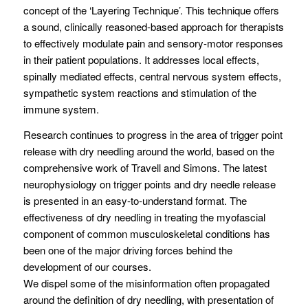
concept of the ‘Layering Technique’. This technique offers
a sound, clinically reasoned-based approach for therapists
to effectively modulate pain and sensory-motor responses
in their patient populations. It addresses local effects,
spinally mediated effects, central nervous system effects,
sympathetic system reactions and stimulation of the
immune system.
Research continues to progress in the area of trigger point
release with dry needling around the world, based on the
comprehensive work of Travell and Simons. The latest
neurophysiology on trigger points and dry needle release
is presented in an easy-to-understand format. The
effectiveness of dry needling in treating the myofascial
component of common musculoskeletal conditions has
been one of the major driving forces behind the
development of our courses.
We dispel some of the misinformation often propagated
around the definition of dry needling, with presentation of