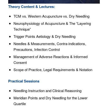
Theory Content & Lectures:
TCM vs. Western Acupuncture vs. Dry Needling
Neurophysiology of Acupuncture & The “Layering
Technique”
Trigger Points Aetiology & Dry Needling
Needles & Measurements, Contra-indications,
Precautions, Infection Control
Management of Adverse Reactions & Informed
Consent
Scope of Practice, Legal Requirements & Notation
Practical Sessions
Needling Instruction and Clinical Reasoning
Meridian Points and Dry Needling for the Lower
Quartile