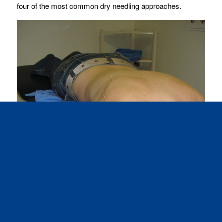
four of the most common dry needling approaches.